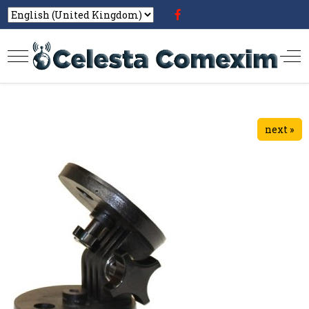
next »