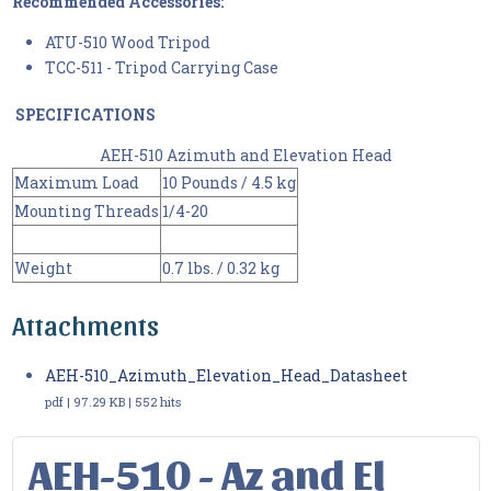
Recommended Accessories:
ATU-510 Wood Tripod
TCC-511 - Tripod Carrying Case
SPECIFICATIONS
AEH-510 Azimuth and Elevation Head
Maximum Load
10 Pounds / 4.5 kg
Mounting Threads
1/4-20
Weight
0.7 lbs. / 0.32 kg
Attachments
AEH-510_Azimuth_Elevation_Head_Datasheet
pdf | 97.29 KB | 552 hits
AEH-510 - Az and El