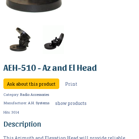
AEH-510 - Az and El Head
Ask about this product
Print
Category:
Radio Accessories
show products
Manufacturer:
A.H. Systems
Hits:
3014
Description
This Azimuth and Elevation Head will provide reliable,