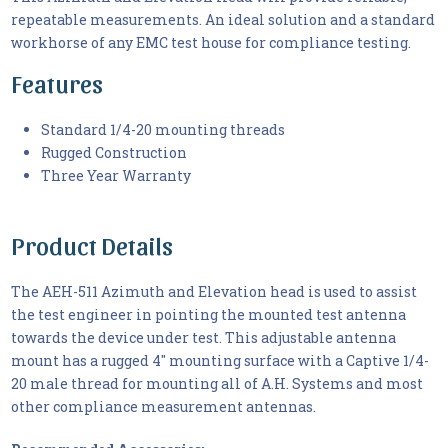
repeatable measurements. An ideal solution and a standard
workhorse of any EMC test house for compliance testing.
Features
Standard 1/4-20 mounting threads
Rugged Construction
Three Year Warranty
Product Details
The AEH-511 Azimuth and Elevation head is used to assist
the test engineer in pointing the mounted test antenna
towards the device under test. This adjustable antenna
mount has a rugged 4" mounting surface with a Captive 1/4-
20 male thread for mounting all of A.H. Systems and most
other compliance measurement antennas.