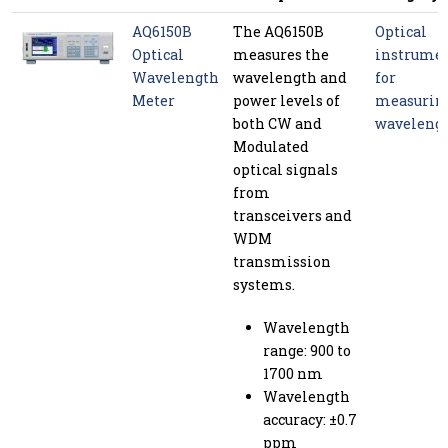
AQ6150B
The AQ6150B
Optical
Optical
measures the
instrume
Wavelength
wavelength and
for
Meter
power levels of
measurin
both CW and
waveleng
Modulated
optical signals
from
transceivers and
WDM
transmission
systems.
Wavelength
range: 900 to
1700 nm
Wavelength
accuracy: ±0.7
ppm