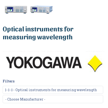
Optical instruments for
measuring wavelength
Filters