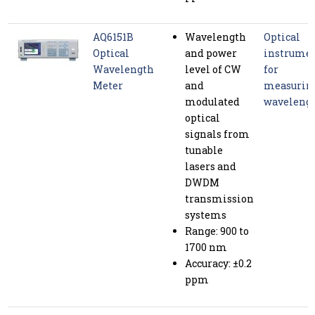
AQ6151B
Wavelength
Optical
Optical
and power
instrume
Wavelength
level of CW
for
Meter
and
measurin
modulated
waveleng
optical
signals from
tunable
lasers and
DWDM
transmission
systems
Range: 900 to
1700 nm
Accuracy: ±0.2
ppm