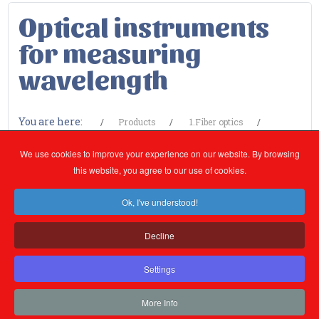
Optical instruments
for measuring
wavelength
You are here:
Products
1.Fiber optics
1.1.Measuring devices
Optical instruments for measuring
We use cookies to improve your experience on our website. By browsing
wavelength
this website, you agree to our use of cookies.
Ok, I've understood!
Categorii
Decline
Settings
More Info