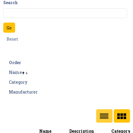
Search
Order
Name
Category
Manufacturer
Name
Description
Category