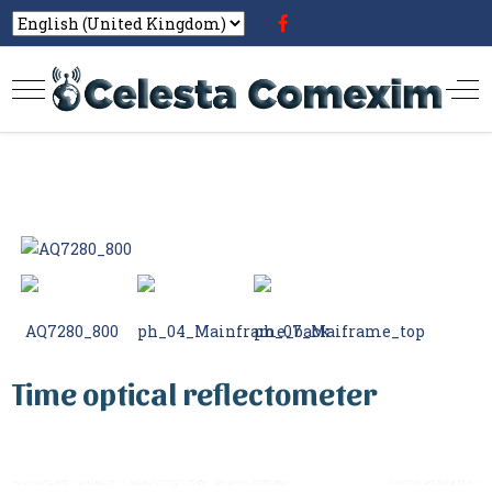
Time optical reflectometer