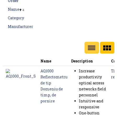
Order
Name
Category
Manufacturer
Name
Description
Ca
AQ1000
Increase
Tim
Reflectometru
productivity
ref
de tip
optical access
Domeniu de
networks field
timp, de
personnel
pornire
Intuitive and
responsive
One-button