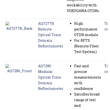
workability with
YOKOGAWA OTDRs.
AQ7277B
High
Tim
Remote
performance
ref
Optical Time
OTDR module
Domain
For RFTS
Reflectometer
(Remote Fiber
Test System)
AQ7280
Fast and
Tim
Modular
precise
ref
Optical Time
measurements
Domain
with
Reflectometer
confidence
Satisfies broad
range of test
and