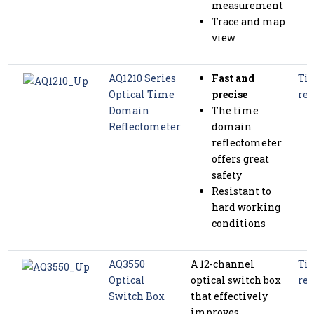
measurement
Trace and map
view
AQ1210 Series
Fast and
Tim
Optical Time
precise
ref
Domain
The time
Reflectometer
domain
reflectometer
offers great
safety
Resistant to
hard working
conditions
AQ3550
A 12-channel
Tim
Optical
optical switch box
ref
Switch Box
that effectively
improves