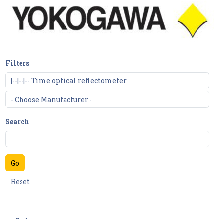
Filters
Search